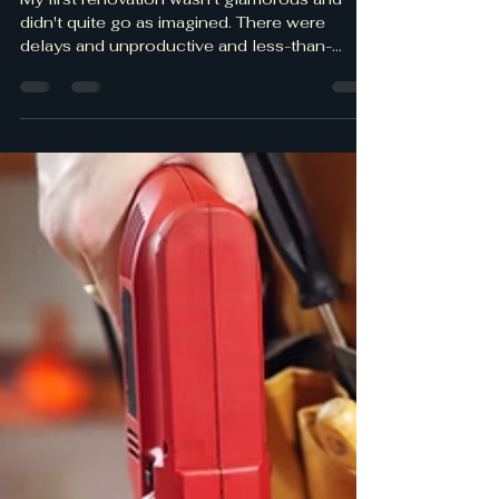
Real Talk – Real money -
Lessons Learned
My first renovation wasn't glamorous and
didn't quite go as imagined. There were
delays and unproductive and less-than-
honest contractors who took advantage of
my lack of knowledge and being an absentee
homeowner. Here are the lessons I learned
during the renovation process. Hopefully, my
mistakes will help you from wasting your time
and money. Ensure you have written plans,
i.e., budget, designs, and permits. Sometimes
you will need professional plans from
structural enginee