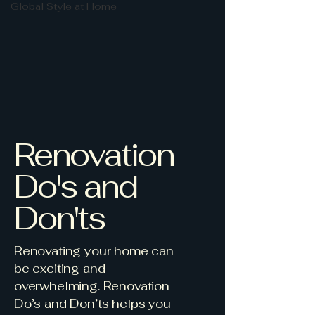
Global Style at Home
Renovation
Do's and
Don'ts
Renovating your home can
be exciting and
overwhelming. Renovation
Do’s and Don’ts helps you