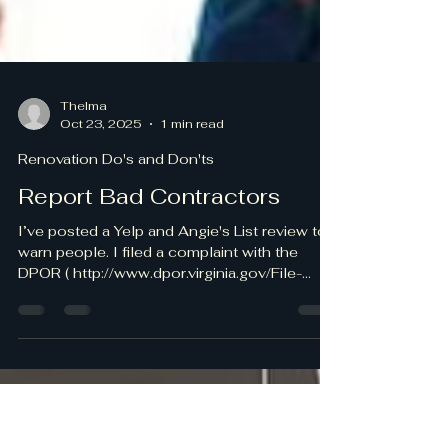
Thelma
Oct 23, 2025
1 min read
Renovation Do's and Don'ts
Report Bad Contractors
I’ve posted a Yelp and Angie's List review to
warn people. I filed a complaint with the
DPOR ( http://www.dpor.virginia.gov/File-