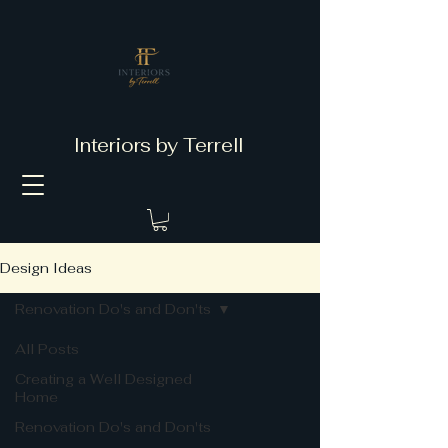
Interiors by Terrell
Design Ideas
Renovation Do's and Don'ts
All Posts
Creating a Well Designed
Home
Renovation Do's and Don'ts