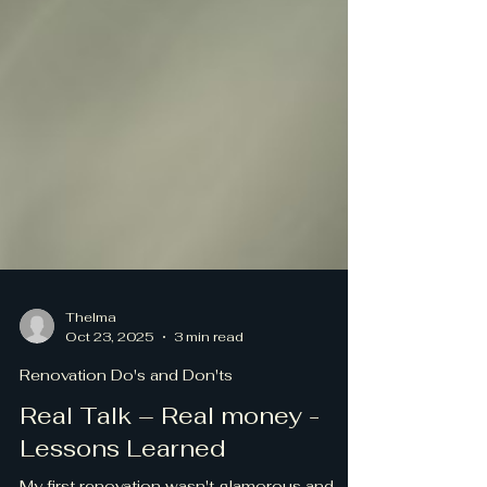
Thelma
Oct 23, 2025
3 min read
Renovation Do's and Don'ts