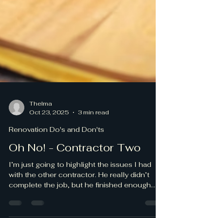
Thelma
Oct 23, 2025
3 min read
Renovation Do's and Don'ts
Oh No! - Contractor Two