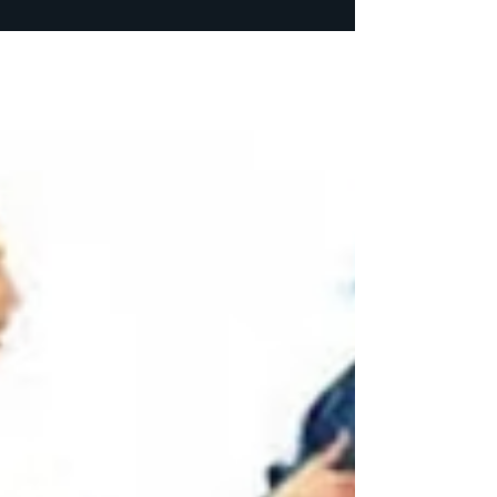
I’m just going to highlight the issues I had
with the other contractor. He really didn’t
complete the job, but he finished enough
that I could do the work. · We signed a
contract with the work he would perform. He
would be paid once a week a fixed price
amount. I started noticing through my Ring
camera he wasn’t working every day and
most days he wasn’t working 8 hours, but he
was getting a full week’s pay. He was notified
what I was noticing. I explained to him, the
contract