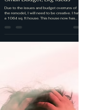
Small Budget, Big Ideas
Due to the issues and budget overruns of
the remodel, I will need to be creative. I have
a 1064 sq. ft house. This house now has
three bedrooms, two bathrooms, living room,
dining room, and a family/kitchen combo. At
a minimum I estimated the décor would be
$1,500 to $3,000 per room.; which is
$12,000-$24,000. Well…that’s no longer a
realistic budget. ☹ The first thing I did was to
see what I had in the house I could use.
There was a queen size bed, a cedar
Armoire, a coffee