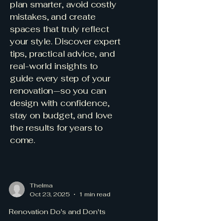
plan smarter, avoid costly
mistakes, and create
spaces that truly reflect
your style. Discover expert
tips, practical advice, and
real-world insights to
guide every step of your
renovation—so you can
design with confidence,
stay on budget, and love
the results for years to
come.
Thelma
Oct 23, 2025
1 min read
Renovation Do's and Don'ts