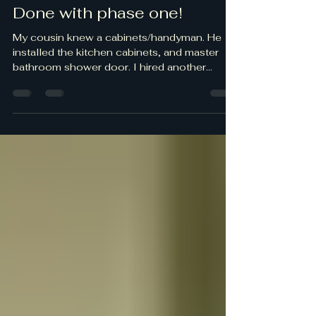
Done with phase one!
My cousin knew a cabinets/handyman. He
installed the kitchen cabinets, and master
bathroom shower door. I hired another
handyman to complete some exterior work.
He did a great job! I did some trim painting,
caulking in the bathrooms, and grout
patching to finish the remodel. The county
did their final building inspection and we
passed! It's going to be awhile for phase two
the exterior.