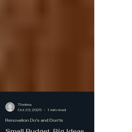
Thelma
Oct 23, 2025
1 min read
Renovation Do's and Don'ts