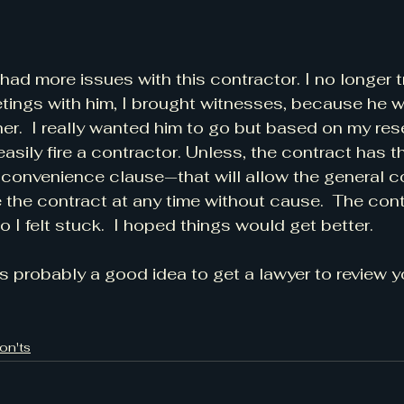
had more issues with this contractor. I no longer t
tings with him, I brought witnesses, because he 
er.  I really wanted him to go but based on my rese
easily fire a contractor. Unless, the contract has 
r convenience clause—that will allow the general c
 the contract at any time without cause.  The cont
o I felt stuck.  I hoped things would get better. 
t's probably a good idea to get a lawyer to review 
on'ts