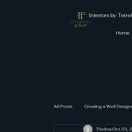
Interiors by Terrel
Home
All Posts
Creating a Well Desi
Thelma
Oct 23, 