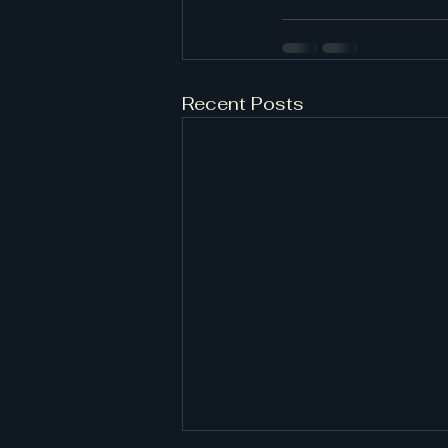
Recent Posts