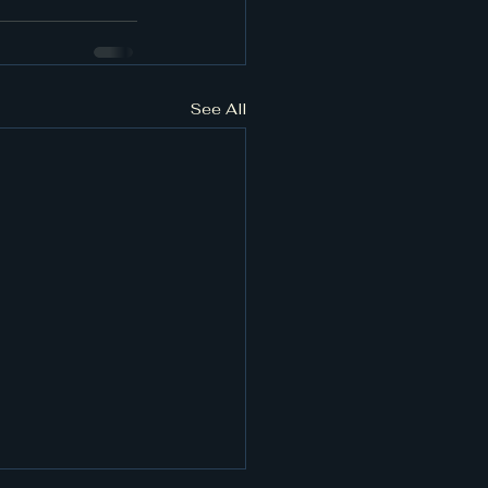
See All