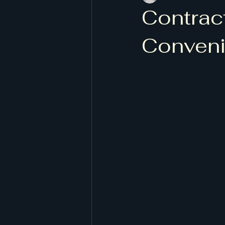
Contract
Conveni