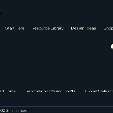
l
Start Here
Resource Library
Design Ideas
Sho
gned Home
Renovation Do's and Don'ts
Global Style a
2025
1 min read