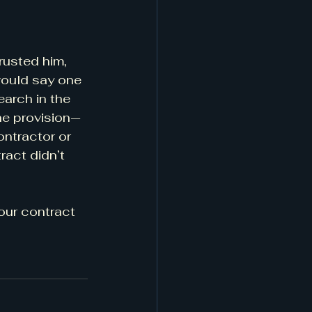
rusted him, 
would say one 
arch in the 
the provision—
ontractor or 
ract didn’t 
your contract 