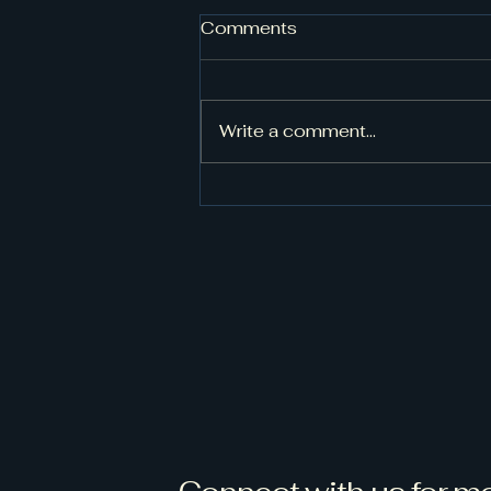
Done with phase one!
Comments
My cousin knew a
cabinets/handyman. He
installed the kitchen cabinets,
Write a comment...
and master bathroom shower
door. I hired another handyman
to complete some exterior
work. He did a great job! I did
some trim p