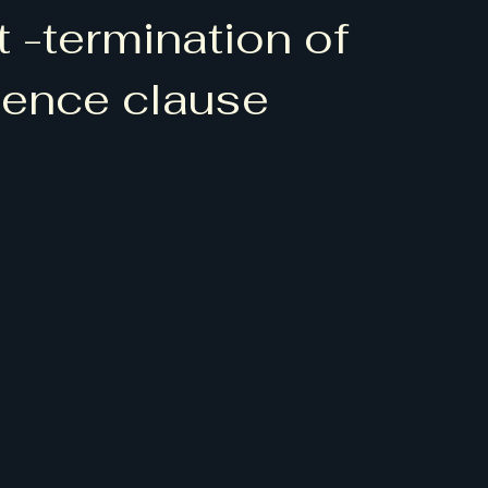
 -termination of
ence clause