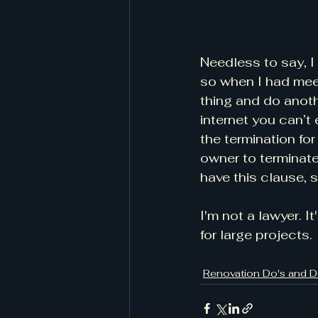
Needless to say, I 
so when I had mee
thing and do anoth
internet you can’t 
the termination fo
owner to terminate
have this clause, s
I'm not a lawyer. I
for large projects.
Renovation Do's and D