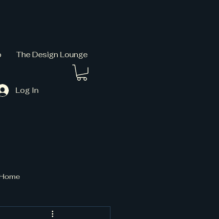
p
The Design Lounge
Log In
t Home