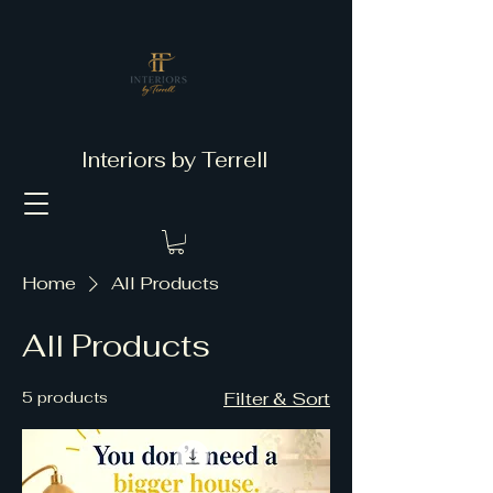
Interiors by Terrell
Home
All Products
All Products
5 products
Filter & Sort