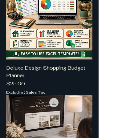
Deluxe Design Shopping Budget
Planner
Price
$25.00
Excluding Sales Tax