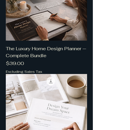
The Luxury Home Design Planner —
Complete Bundle
Price
$39.00
Excluding Sales Tax