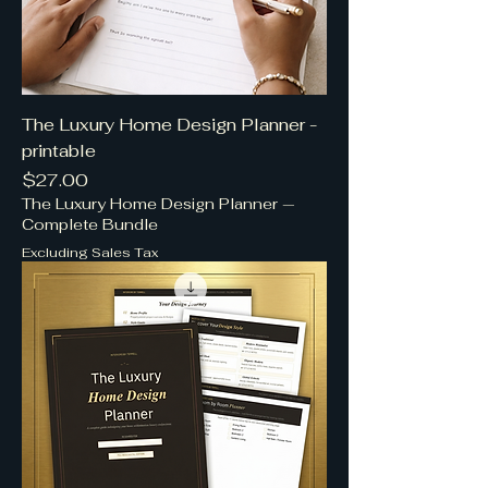
The Luxury Home Design Planner -
printable
Price
$27.00
The Luxury Home Design Planner —
Complete Bundle
Excluding Sales Tax