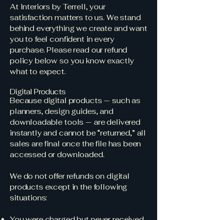
At Interiors by Terrell, your
satisfaction matters to us. We stand
behind everything we create and want
you to feel confident in every
purchase. Please read our refund
policy below so you know exactly
what to expect.
Digital Products
Because digital products — such as
planners, design guides, and
downloadable tools — are delivered
instantly and cannot be “returned,” all
sales are final once the file has been
accessed or downloaded.
We do not offer refunds on digital
products except in the following
situations:
You were charged but never received