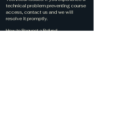
technical problem preventing course
access, contact us and we will
resolve it promptly.
How to Request a Refund
To request a refund, email us at
info@interiorsbyterrell.com
with the
following:
Your full name and email address
used at checkout
Order number or proof of purchase
A brief description of the issue
We aim to respond to all refund
requests within 2–3 business days.
Connect with us for
more details.