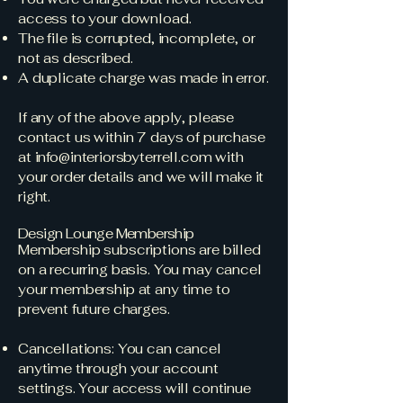
access to your download.
The file is corrupted, incomplete, or
not as described.
A duplicate charge was made in error.
If any of the above apply, please
contact us within 7 days of purchase
at
info@interiorsbyterrell.com
with
your order details and we will make it
right.
Design Lounge Membership
Membership subscriptions are billed
on a recurring basis. You may cancel
your membership at any time to
prevent future charges.
Cancellations: You can cancel
anytime through your account
settings. Your access will continue