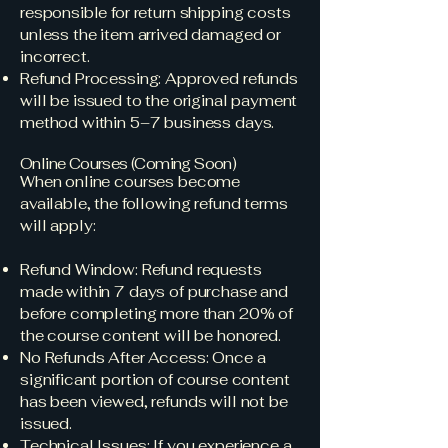
responsible for return shipping costs
unless the item arrived damaged or
incorrect.
Refund Processing: Approved refunds
will be issued to the original payment
method within 5–7 business days.
Online Courses (Coming Soon)
When online courses become
available, the following refund terms
will apply:
Refund Window: Refund requests
made within 7 days of purchase and
before completing more than 20% of
the course content will be honored.
No Refunds After Access: Once a
significant portion of course content
has been viewed, refunds will not be
issued.
Technical Issues: If you experience a