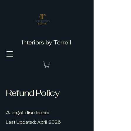
Interiors by Terrell
Refund Policy
A legal disclaimer
Last Updated: April 2026