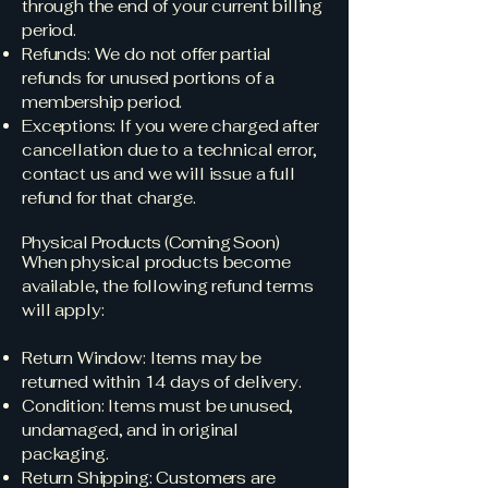
through the end of your current billing
period.
Refunds: We do not offer partial
refunds for unused portions of a
membership period.
Exceptions: If you were charged after
cancellation due to a technical error,
contact us and we will issue a full
refund for that charge.
Physical Products (Coming Soon)
When physical products become
available, the following refund terms
will apply:
Return Window: Items may be
returned within 14 days of delivery.
Condition: Items must be unused,
undamaged, and in original
packaging.
Return Shipping: Customers are