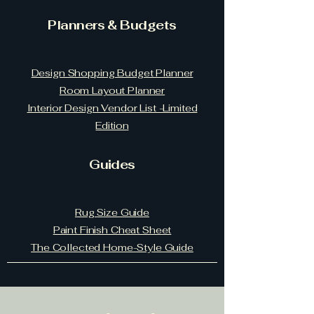
Planners & Budgets
Design Shopping Budget Planner
Room Layout Planner
Interior Design Vendor List -Limited
Edition
Guides
Rug Size Guide
Paint Finish Cheat Sheet
The Collected Home-Style Guide