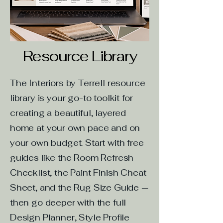
Resource Library
The Interiors by Terrell resource
library is your go-to toolkit for
creating a beautiful, layered
home at your own pace and on
your own budget. Start with free
guides like the Room Refresh
Checklist, the Paint Finish Cheat
Sheet, and the Rug Size Guide —
then go deeper with the full
Design Planner, Style Profile