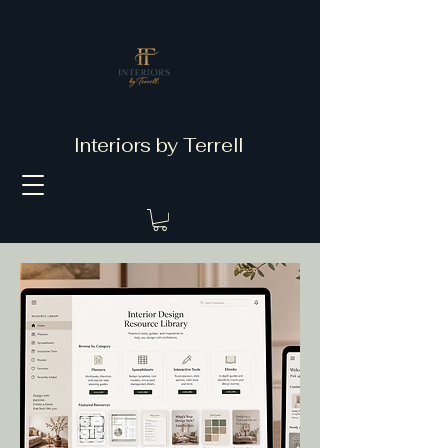
Interiors by Terrell