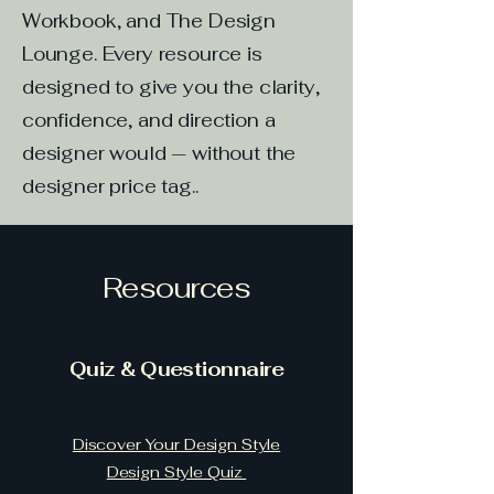
Workbook, and The Design
Lounge. Every resource is
designed to give you the clarity,
confidence, and direction a
designer would — without the
designer price tag..
Resources
Quiz & Questionnaire
Discover Your Design Style
Design Style Quiz