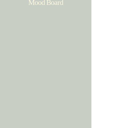
Mood Board