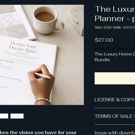
The Luxu
Planner - 
SKU: DIG-EBK-1010
Price
$27.00
Excluding Sales Ta
The Luxury Home 
Bundle
LICENSE & COPY
📋
License & Usag
TERMS OF SALE 
This product is so
License.
Frequently Aske
Your purchase grant
ches the vision you have for your
Issue with downl
Can I share this fi