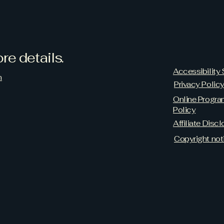
re details.
Accessibility
m
Privacy Polic
Online Progr
Policy
Affiliate Discl
Copyright not