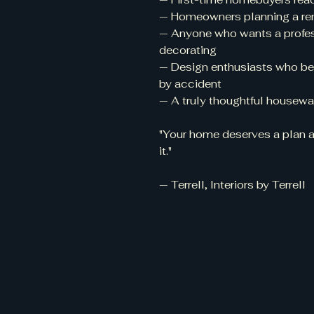
— Homeowners planning a renov
— Anyone who wants a profes
decorating
— Design enthusiasts who bel
by accident
— A truly thoughtful housewar
"Your home deserves a plan as
it."
— Terrell, Interiors by Terrell