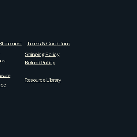
 Statement
Terms & Conditions
y
Shipping Policy
ams
Refund Policy
osure
Resource Library
ice