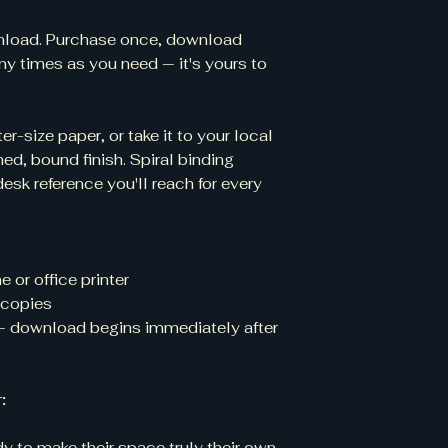
ownload. Purchase once, download
ny times as you need — it's yours to
er-size paper, or take it to your local
hed, bound finish. Spiral binding
desk reference you'll reach for every
 or office printer
e copies
— download begins immediately after
:
y to make their space truly their own