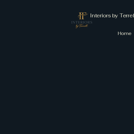
Interiors by Terrel
Home