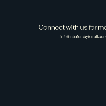
Connect with us for mo
info@interiorsbyterrell.co