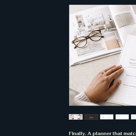
Finally. A planner that mat