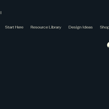
l
Start Here
Resource Library
Design Ideas
Sho