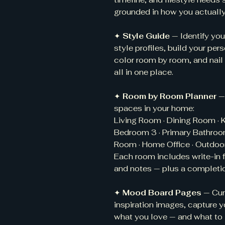
grounded in how you actually 
✦
Style Guide
— Identify you
style profiles, build your per
color room by room, and nail
all in one place.
✦
Room by Room Planner
—
spaces in your home:
Living Room · Dining Room · K
Bedroom 3 · Primary Bathroom
Room · Home Office · Outdoor
Each room includes write-in f
and notes — plus a completio
✦
Mood Board Pages
— Cur
inspiration images, capture y
what you love — and what to 