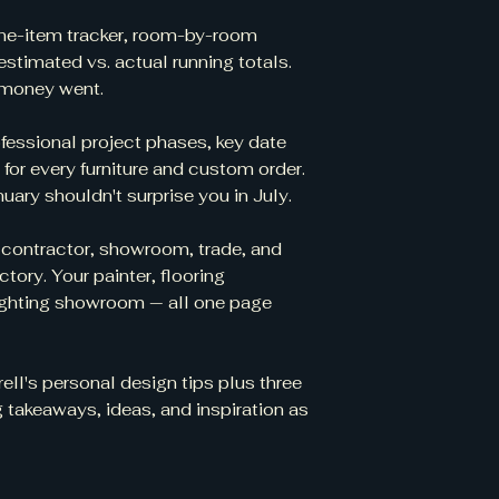
ine-item tracker, room-by-room
estimated vs. actual running totals.
 money went.
ofessional project phases, key date
r for every furniture and custom order.
uary shouldn't surprise you in July.
 contractor, showroom, trade, and
ctory. Your painter, flooring
 lighting showroom — all one page
rell's personal design tips plus three
 takeaways, ideas, and inspiration as