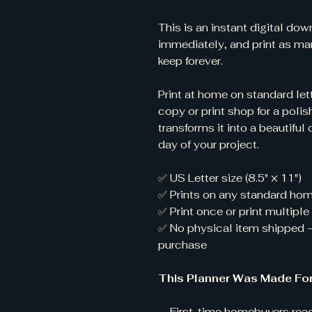
This is an instant digital d
immediately, and print as ma
keep forever.
Print at home on standard lett
copy or print shop for a polis
transforms it into a beautiful 
day of your project.
✅ US Letter size (8.5" × 11")
✅ Prints on any standard home
✅ Print once or print multipl
✅ No physical item shipped 
purchase
This Planner Was Made For
— First-time homebuyers read