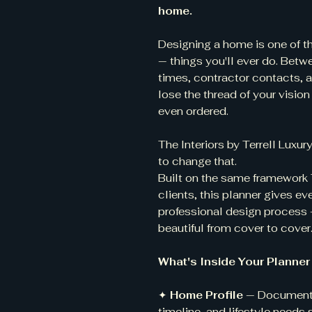
home.
Designing a home is one of 
— things you'll ever do. Betw
times, contractor contacts, a
lose the thread of your vision 
even ordered.
The Interiors by Terrell Lux
to change that.
Built on the same framework Te
clients, this planner gives 
professional design process —
beautiful from cover to cover
What's Inside Your Planner
✦
Home Profile
— Document y
timeline, and lifestyle needs