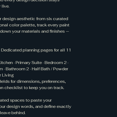
and the terms of th
© Copyright Notic
live.
What if I accident
Home Design Planne
ensure your downlo
of Terrell / Interio
r design aesthetic from six curated
on your personal d
under United States
cloud storage links,
sonal color palette, track every paint
Code) and applicab
you believe your f
 down your materials and finishes —
treaties. All rights 
authorization, ple
Unauthorized reprod
Is this product r
commercial use of 
instant digital down
copyright infringem
 Dedicated planning pages for all 11
not offer refunds
action.
file has been do
itchen · Primary Suite · Bedroom 2 ·
product descriptio
 · Bathroom 2 · Half Bath / Powder
 Living
ields for dimensions, preferences,
n checklist to keep you on track.
ated spaces to paste your
our design words, and define exactly
leave behind.