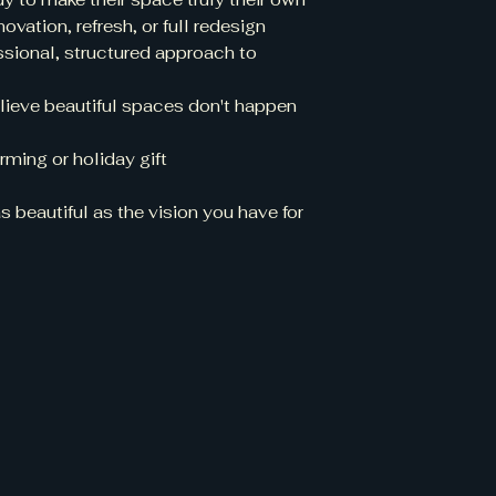
ation, refresh, or full redesign
sional, structured approach to
ieve beautiful spaces don't happen
ming or holiday gift
 beautiful as the vision you have for