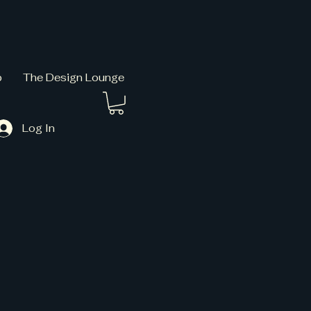
p
The Design Lounge
Log In