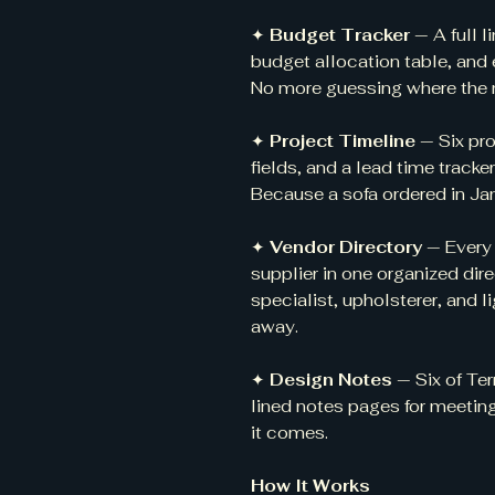
✦
Budget Tracker
— A full l
budget allocation table, and 
No more guessing where the
✦
Project Timeline
— Six pr
fields, and a lead time tracke
Because a sofa ordered in Jan
✦
Vendor Directory
— Every
supplier in one organized dire
specialist, upholsterer, and
away.
✦
Design Notes
— Six of Ter
lined notes pages for meeting
it comes.
How It Works