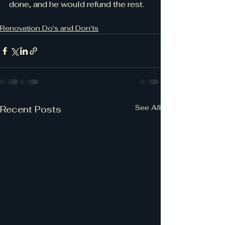
done, and he would refund the rest.
Renovation Do's and Don'ts
See All
Recent Posts