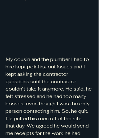
My cousin and the plumber I had to 
hire kept pointing out issues and I 
kept asking the contractor 
questions until the contractor 
couldn’t take it anymore. He said, he 
felt stressed and he had too many 
bosses, even though I was the only 
person contacting him. So, he quit. 
He pulled his men off of the site 
that day. We agreed he would send 
me receipts for the work he had 