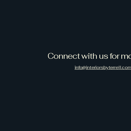
Connect with us for mo
info@interiorsbyterrell.co