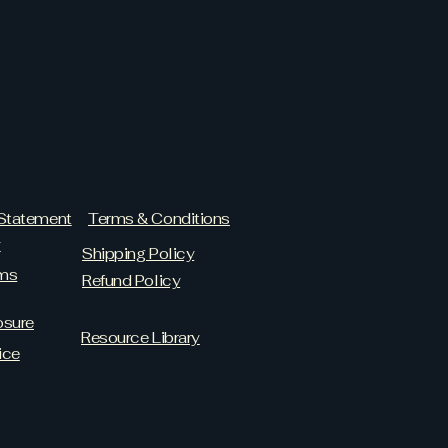
 Statement
Terms & Conditions
y
Shipping Policy
ams
Refund Policy
osure
Resource Library
ice