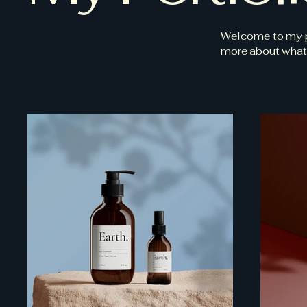
Welcome to my por
more about what 