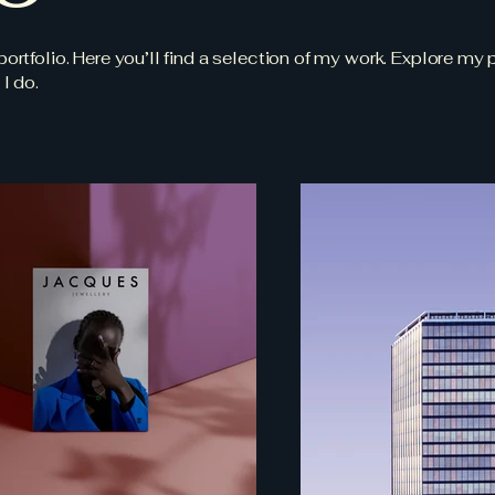
tfolio. Here you’ll find a selection of my work. Explore my p
I do.