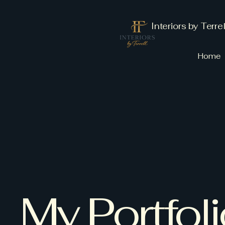
Interiors by Terrel
Home
My Portfol