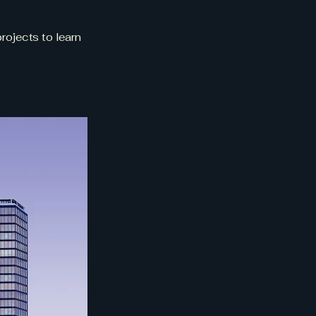
rojects to learn