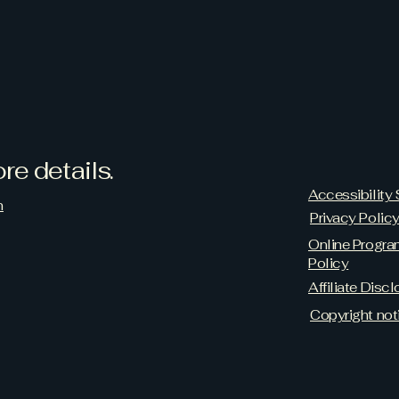
re details.
Accessibility
m
Privacy Polic
Online Progr
Policy
Affiliate Discl
Copyright not