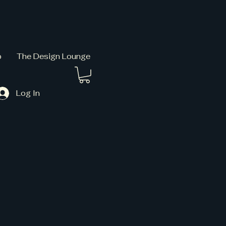
p
The Design Lounge
Log In