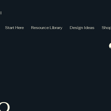
l
Start Here
Resource Library
Design Ideas
Sho
io