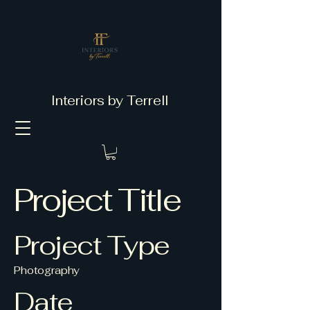
Interiors by Terrell
Project Title
Project Type
Photography
Date