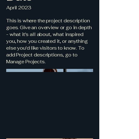
April 2023
This is where the project description
goes. Give an overview or go in depth
- what it's all about, what inspired
you, how you created it, or anything
else you'd like visitors to know. To
add Project descriptions, go to
Manage Projects.