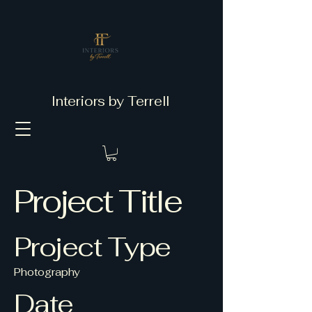
Interiors by Terrell
Project Title
Project Type
Photography
Date