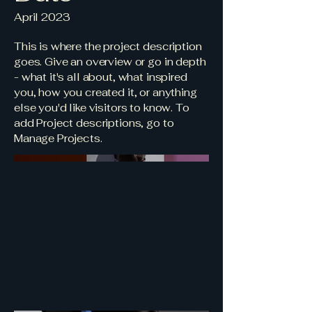
April 2023
This is where the project description
goes. Give an overview or go in depth
- what it's all about, what inspired
you, how you created it, or anything
else you'd like visitors to know. To
add Project descriptions, go to
Manage Projects.