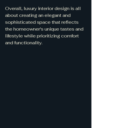
Overall, luxury interior design is all 
about creating an elegant and 
sophisticated space that reflects 
the homeowner's unique tastes and 
lifestyle while prioritizing comfort 
and functionality.