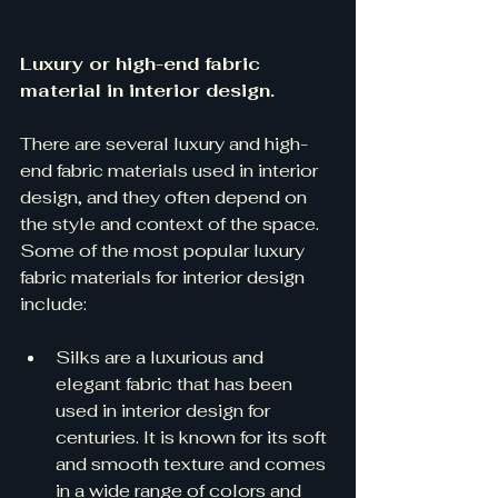
Luxury or high-end fabric 
material in interior design.
There are several luxury and high-
end fabric materials used in interior 
design, and they often depend on 
the style and context of the space. 
Some of the most popular luxury 
fabric materials for interior design 
include:
Silks are a luxurious and 
elegant fabric that has been 
used in interior design for 
centuries. It is known for its soft 
and smooth texture and comes 
in a wide range of colors and 