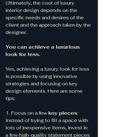
Ultimately, the cost of luxury 
interior design depends on the 
specific needs and desires of the 
client and the approach taken by the 
designer.
You can achieve a luxurious 
look for less.
Yes, achieving a luxury look for less 
is possible by using innovative 
strategies and focusing on key 
design elements. Here are some 
tips:
1. Focus on a few 
key pieces
: 
Instead of trying to fill a space with 
lots of inexpensive items, invest in 
a few high-quality statement pieces 