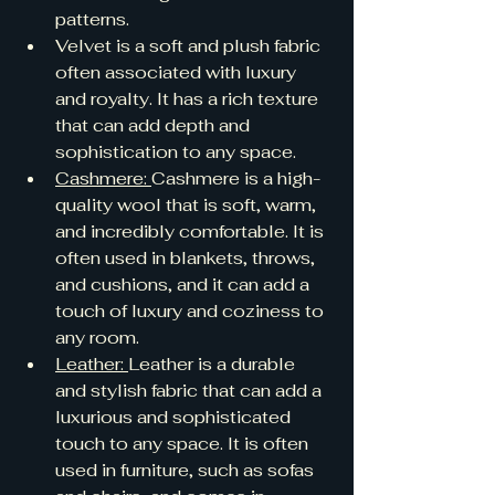
patterns.
Velvet is a soft and plush fabric 
often associated with luxury 
and royalty. It has a rich texture 
that can add depth and 
sophistication to any space.
Cashmere: 
Cashmere is a high-
quality wool that is soft, warm, 
and incredibly comfortable. It is 
often used in blankets, throws, 
and cushions, and it can add a 
touch of luxury and coziness to 
any room.
Leather: 
Leather is a durable 
and stylish fabric that can add a 
luxurious and sophisticated 
touch to any space. It is often 
used in furniture, such as sofas 