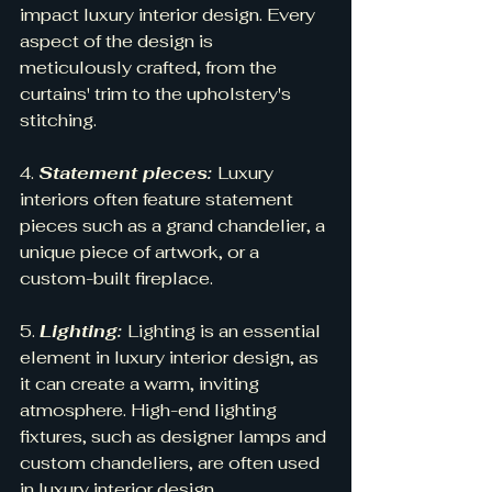
impact luxury interior design. Every 
aspect of the design is 
meticulously crafted, from the 
curtains' trim to the upholstery's 
stitching.
4. 
Statement pieces: 
Luxury 
interiors often feature statement 
pieces such as a grand chandelier, a 
unique piece of artwork, or a 
custom-built fireplace.
5. 
Lighting: 
Lighting is an essential 
element in luxury interior design, as 
it can create a warm, inviting 
atmosphere. High-end lighting 
fixtures, such as designer lamps and 
custom chandeliers, are often used 
in luxury interior design.