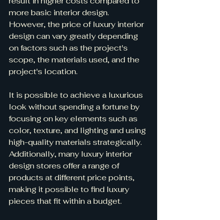
result in higher costs compared to 
more basic interior design. 
However, the price of luxury interior 
design can vary greatly depending 
on factors such as the project's 
scope, the materials used, and the 
project's location.
It is possible to achieve a luxurious 
look without spending a fortune by 
focusing on key elements such as 
color, texture, and lighting and using 
high-quality materials strategically. 
Additionally, many luxury interior 
design stores offer a range of 
products at different price points, 
making it possible to find luxury 
pieces that fit within a budget.