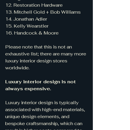
12. Restoration Hardware
13. Mitchell Gold + Bob Williams
14. Jonathan Adler
15. Kelly Wearstler
16. Handcock & Moore
Please note that this is not an 
exhaustive list; there are many more 
luxury interior design stores 
worldwide.
Luxury interior design is not 
always expensive.
Luxury interior design is typically 
associated with high-end materials, 
unique design elements, and 
bespoke craftsmanship, which can 