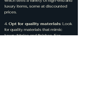
which sells a variety of high-end and 
luxury items, some at discounted 
prices.
4. 
Opt for quality materials
: Look 
for quality materials that mimic 
luxury fabrics and finishes. For 
example, you can find high-quality 
velvet or linen fabrics that look and 
feel luxurious but are more 
affordable than silk or cashmere.
5. 
DIY:
 Consider taking on some 
DIY projects to create custom, high-
end elements for your space. For 
example, you could paint a simple 
dresser with a high-gloss lacquer or 
add trim to a basic curtain to create 
a more tailored, designer look.