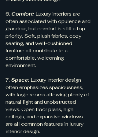
6. 
Comfort: 
Luxury interiors are 
often associated with opulence and 
grandeur, but comfort is still a top 
priority. Soft, plush fabrics, cozy 
seating, and well-cushioned 
furniture all contribute to a 
comfortable, welcoming 
environment.
7. 
Space:
 Luxury interior design 
often emphasizes spaciousness, 
with large rooms allowing plenty of 
natural light and unobstructed 
views. Open floor plans, high 
ceilings, and expansive windows 
are all common features in luxury 
interior design.