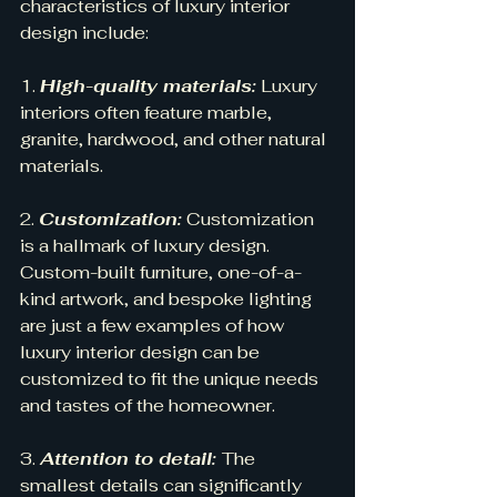
characteristics of luxury interior 
design include:
1. 
High-quality materials:
 Luxury 
interiors often feature marble, 
granite, hardwood, and other natural 
materials.
2. 
Customization:
 Customization 
is a hallmark of luxury design. 
Custom-built furniture, one-of-a-
kind artwork, and bespoke lighting 
are just a few examples of how 
luxury interior design can be 
customized to fit the unique needs 
and tastes of the homeowner.
3. 
Attention to detail: 
The 
smallest details can significantly 