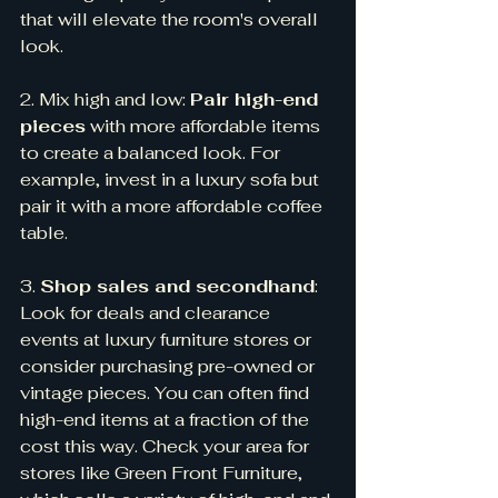
that will elevate the room's overall 
look.
2. Mix high and low: 
Pair high-end 
pieces
 with more affordable items 
to create a balanced look. For 
example, invest in a luxury sofa but 
pair it with a more affordable coffee 
table.
3. 
Shop sales and secondhand
: 
Look for deals and clearance 
events at luxury furniture stores or 
consider purchasing pre-owned or 
vintage pieces. You can often find 
high-end items at a fraction of the 
cost this way. Check your area for 
stores like Green Front Furniture, 