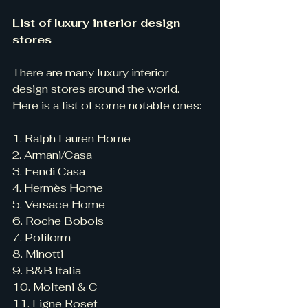
List of luxury interior design 
stores
There are many luxury interior 
design stores around the world. 
Here is a list of some notable ones:
1. Ralph Lauren Home
2. Armani/Casa
3. Fendi Casa
4. Hermès Home
5. Versace Home
6. Roche Bobois
7. Poliform
8. Minotti
9. B&B Italia
10. Molteni & C
11. Ligne Roset