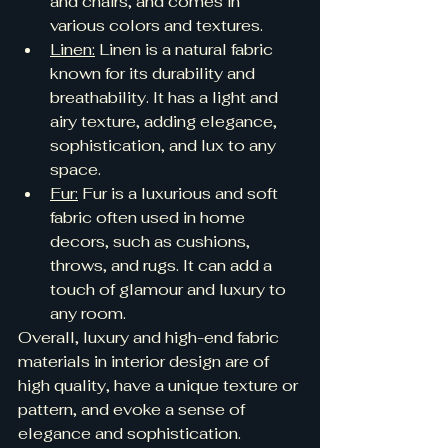
and chairs, and comes in 
various colors and textures.
Linen:
 Linen is a natural fabric 
known for its durability and 
breathability. It has a light and 
airy texture, adding elegance, 
sophistication, and lux to any 
space.
Fur:
 Fur is a luxurious and soft 
fabric often used in home 
decors, such as cushions, 
throws, and rugs. It can add a 
touch of glamour and luxury to 
any room.
Overall, luxury and high-end fabric 
materials in interior design are of 
high quality, have a unique texture or 
pattern, and evoke a sense of 
elegance and sophistication.