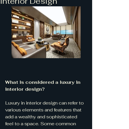
Interior Design
What is considered a luxury in 
interior design?
Luxury in interior design can refer to 
various elements and features that 
add a wealthy and sophisticated 
feel to a space. Some common 