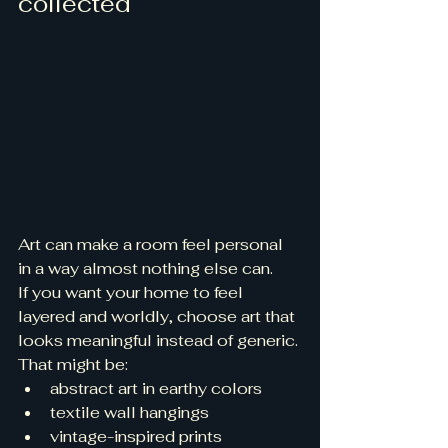
collected
Art can make a room feel personal 
in a way almost nothing else can.
If you want your home to feel 
layered and worldly, choose art that 
looks meaningful instead of generic.
That might be:
abstract art in earthy colors
textile wall hangings
vintage-inspired prints