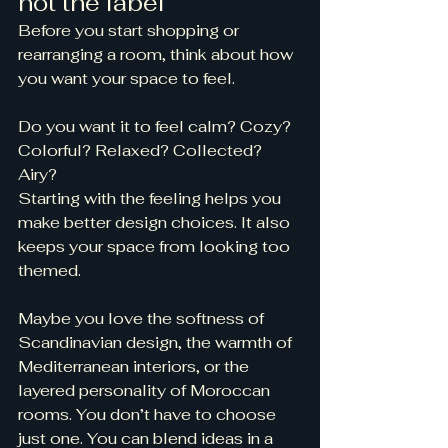
not the label
Before you start shopping or 
rearranging a room, think about how 
you want your space to feel.
Do you want it to feel calm? Cozy? 
Colorful? Relaxed? Collected? 
Airy?
Starting with the feeling helps you 
make better design choices. It also 
keeps your space from looking too 
themed.
Maybe you love the softness of 
Scandinavian design, the warmth of 
Mediterranean interiors, or the 
layered personality of Moroccan 
rooms. You don’t have to choose 
just one. You can blend ideas in a 