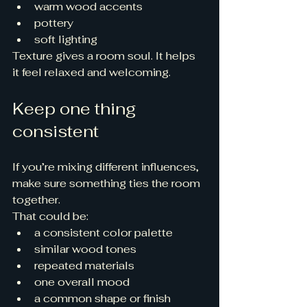
warm wood accents
pottery
soft lighting
Texture gives a room soul. It helps 
it feel relaxed and welcoming.
Keep one thing 
consistent
If you’re mixing different influences, 
make sure something ties the room 
together.
That could be:
a consistent color palette
similar wood tones
repeated materials
one overall mood
a common shape or finish