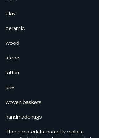
clay
ceramic
wood
stone
rattan
jute
woven baskets
handmade rugs
These materials instantly make a 