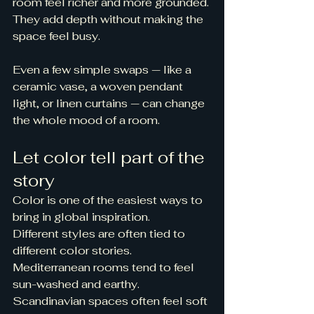
room feel richer and more grounded. 
They add depth without making the 
space feel busy.
Even a few simple swaps — like a 
ceramic vase, a woven pendant 
light, or linen curtains — can change 
the whole mood of a room.
Let color tell part of the 
story
Color is one of the easiest ways to 
bring in global inspiration.
Different styles are often tied to 
different color stories. 
Mediterranean rooms tend to feel 
sun-washed and earthy. 
Scandinavian spaces often feel soft 