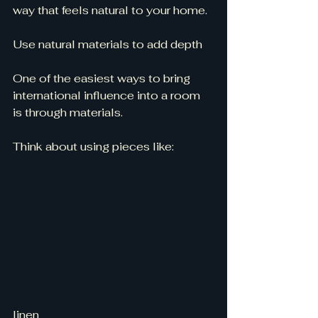
way that feels natural to your home.
Use natural materials to add depth
One of the easiest ways to bring 
international influence into a room 
is through materials.
Think about using pieces like:
linen