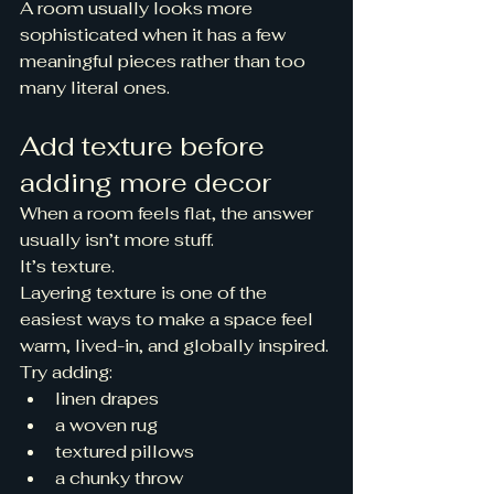
A room usually looks more 
sophisticated when it has a few 
meaningful pieces rather than too 
many literal ones.
Add texture before 
adding more decor
When a room feels flat, the answer 
usually isn’t more stuff.
It’s texture.
Layering texture is one of the 
easiest ways to make a space feel 
warm, lived-in, and globally inspired.
Try adding:
linen drapes
a woven rug
textured pillows
a chunky throw