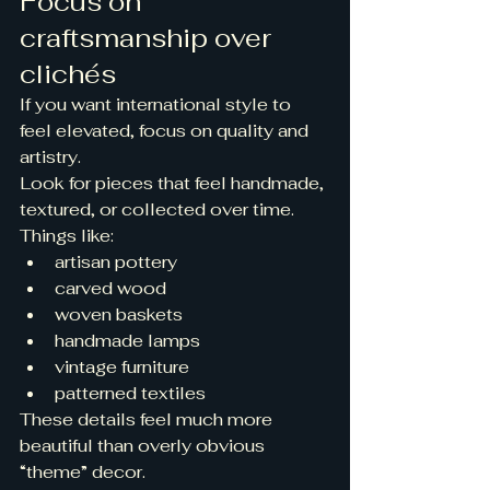
Focus on 
craftsmanship over 
clichés
If you want international style to 
feel elevated, focus on quality and 
artistry.
Look for pieces that feel handmade, 
textured, or collected over time. 
Things like:
artisan pottery
carved wood
woven baskets
handmade lamps
vintage furniture
patterned textiles
These details feel much more 
beautiful than overly obvious 
“theme” decor.