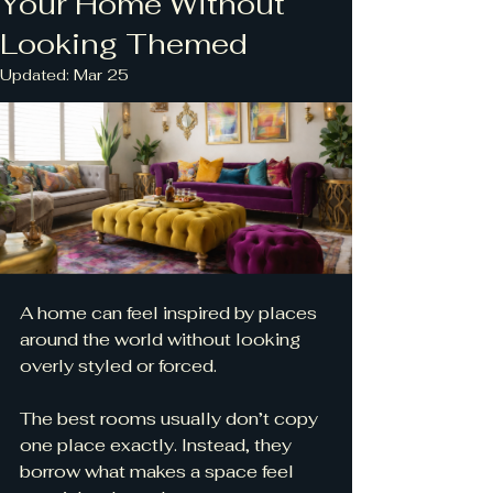
Your Home Without
Looking Themed
Updated:
Mar 25
A home can feel inspired by places 
around the world without looking 
overly styled or forced.
The best rooms usually don’t copy 
one place exactly. Instead, they 
borrow what makes a space feel 