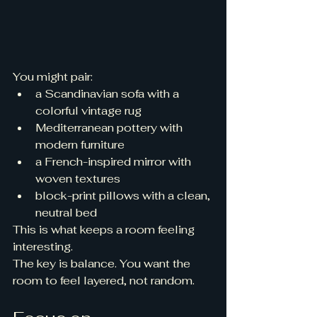
You might pair:
a Scandinavian sofa with a 
colorful vintage rug
Mediterranean pottery with 
modern furniture
a French-inspired mirror with 
woven textures
block-print pillows with a clean, 
neutral bed
This is what keeps a room feeling 
interesting.
The key is balance. You want the 
room to feel layered, not random.