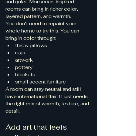
and quiet. Moroccan-inspired 
rooms can bring in richer color, 
layered pattern, and warmth.
You don’t need to repaint your 
whole home to try this. You can 
bring in color through:
throw pillows
rugs
artwork
pottery
blankets
small accent furniture
A room can stay neutral and still 
have international flair. It just needs 
the right mix of warmth, texture, and 
detail.
Add art that feels 