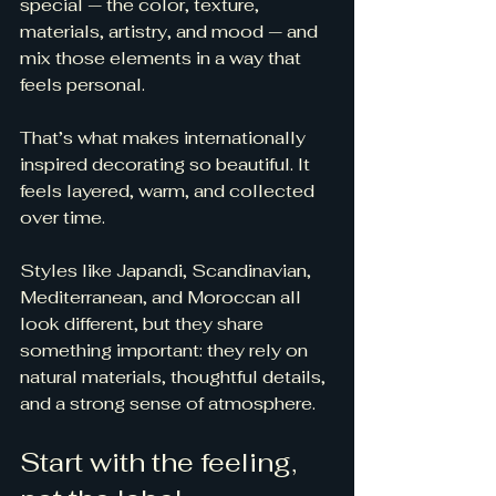
special — the color, texture, 
materials, artistry, and mood — and 
mix those elements in a way that 
feels personal.
That’s what makes internationally 
inspired decorating so beautiful. It 
feels layered, warm, and collected 
over time.
Styles like Japandi, Scandinavian, 
Mediterranean, and Moroccan all 
look different, but they share 
something important: they rely on 
natural materials, thoughtful details, 
and a strong sense of atmosphere.
Start with the feeling, 