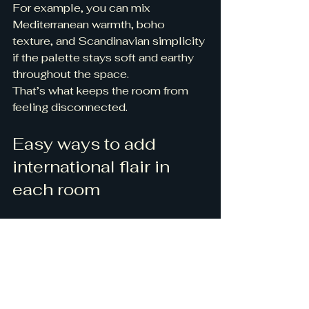
For example, you can mix 
Mediterranean warmth, boho 
texture, and Scandinavian simplicity 
if the palette stays soft and earthy 
throughout the space.
That’s what keeps the room from 
feeling disconnected.
Easy ways to add 
international flair in 
each room
Living room
Try a patterned rug, artisan pottery, 
a woven light fixture, or textured 
pillows.
Bedroom