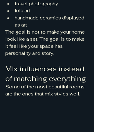
travel photography
folk art
handmade ceramics displayed 
as art
The goal is not to make your home 
look like a set. The goal is to make 
it feel like your space has 
personality and story.
Mix influences instead 
of matching everything
Some of the most beautiful rooms 
are the ones that mix styles well.