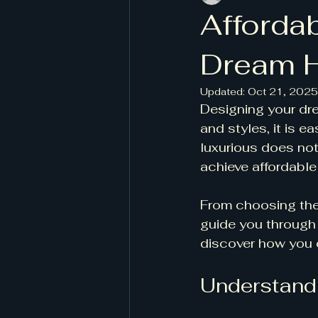
Afforda
Dream 
Updated:
Oct 21, 2025
Designing your dre
and styles, it is 
luxurious does not
achieve affordable
From choosing the 
guide you through 
discover how you c
Understandi