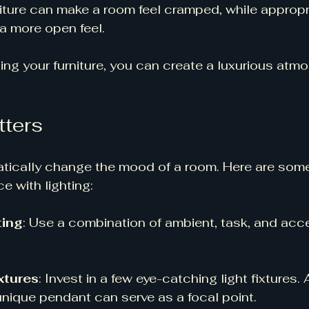
iture can make a room feel cramped, while appropri
a more open feel. 
ting your furniture, you can create a luxurious atmo
tters
atically change the mood of a room. Here are som
 with lighting:
ting
: Use a combination of ambient, task, and accen
xtures
: Invest in a few eye-catching light fixtures. 
unique pendant can serve as a focal point. 