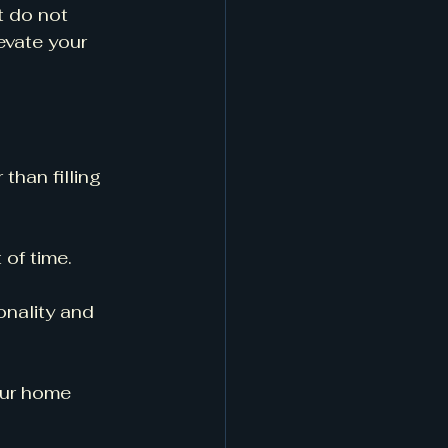
t do not 
evate your 
 than filling 
 of time. 
onality and 
our home 