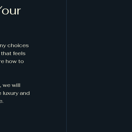
Your
any choices 
that feels 
re how to 
 we will 
e luxury and 
e.