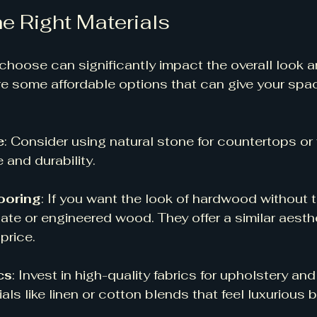
e Right Materials
choose can significantly impact the overall look an
e some affordable options that can give your spac
e
: Consider using natural stone for countertops or f
and durability. 
ooring
: If you want the look of hardwood without t
ate or engineered wood. They offer a similar aesthe
price. 
cs
: Invest in high-quality fabrics for upholstery and
als like linen or cotton blends that feel luxurious bu