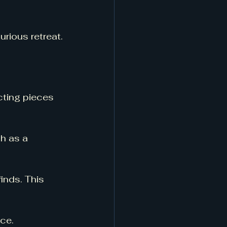
rious retreat.
cting pieces 
h as a 
inds. This 
ce. 