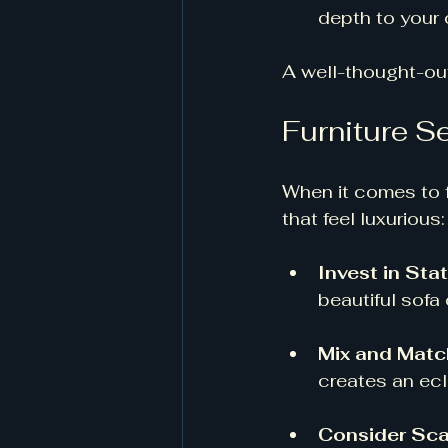
depth to your 
A well-thought-out
Furniture S
When it comes to fu
that feel luxurious:
Invest in St
beautiful sofa 
Mix and Matc
creates an ecl
Consider Sca