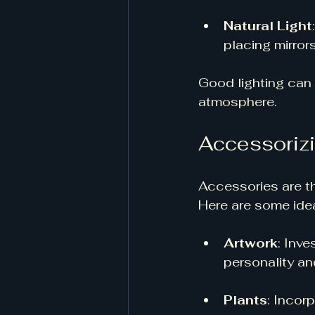
Natural Light
placing mirrors 
Good lighting can 
atmosphere.
Accessorizi
Accessories are th
Here are some idea
Artwork
: Inve
personality an
Plants
: Incor