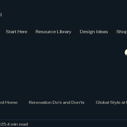
l
Start Here
Resource Library
Design Ideas
Sho
gned Home
Renovation Do's and Don'ts
Global Style a
025
4 min read