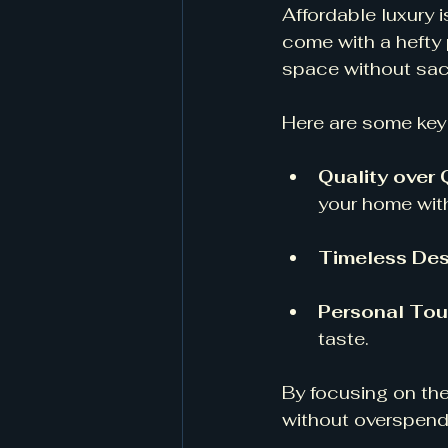
Affordable luxury 
come with a hefty 
space without sacr
Here are some key 
Quality over 
your home wit
Timeless Des
Personal To
taste. 
By focusing on the
without overspend