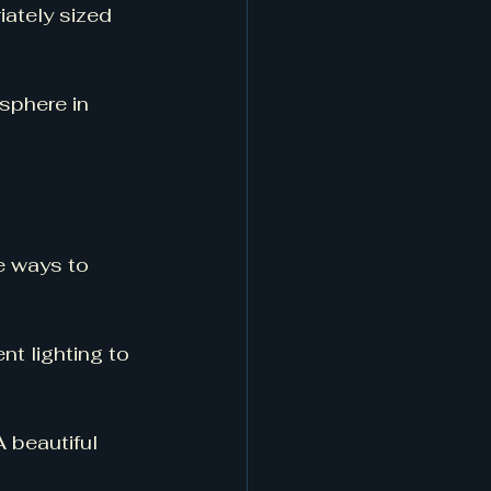
ately sized 
sphere in 
e ways to 
t lighting to 
A beautiful 