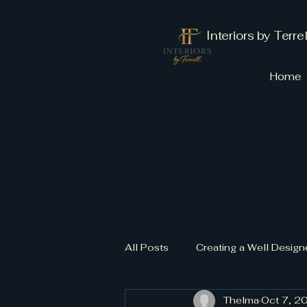
Interiors by Terrel
Home
All Posts
Creating a Well Desi
Thelma
Oct 7, 2