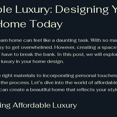
ble Luxury: Designing 
Home Today
am home can feel like a daunting task. With so m
easy to get overwhelmed. However, creating a space 
 have to break the bank. In this post, we will explo
 luxury in your home design. 
right materials to incorporating personal touches,
the process. Let’s dive into the world of affordabl
an create a beautiful home that reflects your styl
ng Affordable Luxury