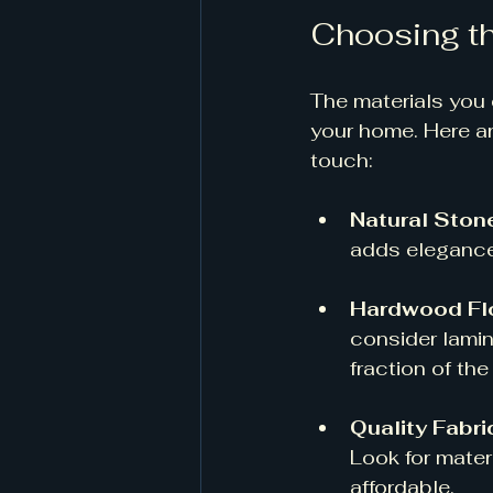
Choosing th
The materials you 
your home. Here ar
touch:
Natural Ston
adds elegance 
Hardwood Fl
consider lamin
fraction of the 
Quality Fabri
Look for materi
affordable. 