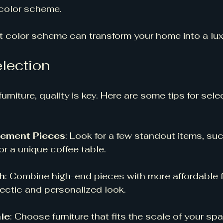
color scheme. 
 color scheme can transform your home into a luxu
election
rniture, quality is key. Here are some tips for sele
atement Pieces
: Look for a few standout items, suc
or a unique coffee table. 
h
: Combine high-end pieces with more affordable f
ectic and personalized look. 
le
: Choose furniture that fits the scale of your spa