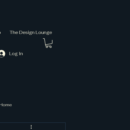
p
The Design Lounge
Log In
t Home