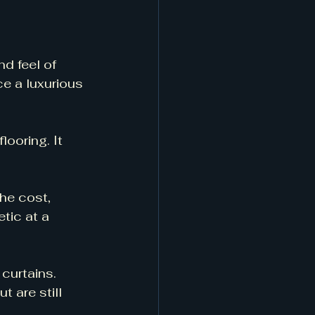
d feel of 
e a luxurious 
looring. It 
he cost, 
tic at a 
 curtains. 
t are still 