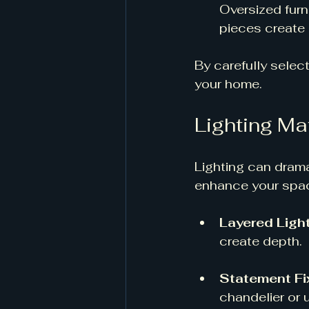
Oversized furn
pieces create 
By carefully selec
your home.
Lighting Ma
Lighting can dram
enhance your space
Layered Ligh
create depth. 
Statement Fi
chandelier or 