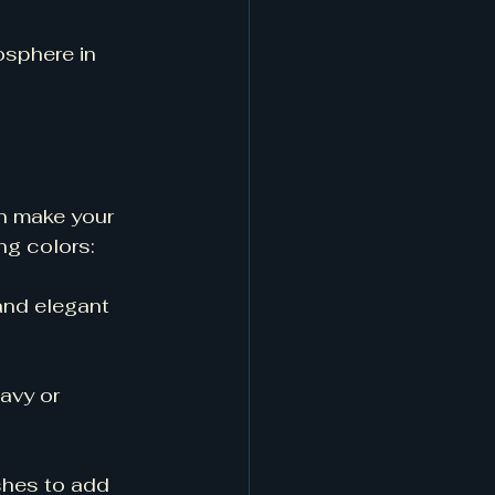
osphere in 
n make your 
ng colors:
and elegant 
avy or 
ishes to add 