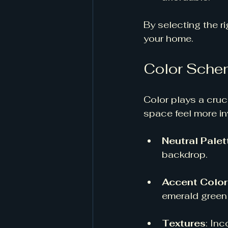
By selecting the r
your home.
Color Sche
Color plays a cruc
space feel more in
Neutral Palet
backdrop. 
Accent Color
emerald green 
Textures
: Inc