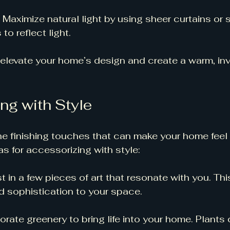
: Maximize natural light by using sheer curtains or s
to reflect light. 
elevate your home’s design and create a warm, invi
ng with Style
e finishing touches that can make your home feel
s for accessorizing with style:
st in a few pieces of art that resonate with you. Th
d sophistication to your space. 
porate greenery to bring life into your home. Plant