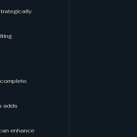
trategically 
ting 
 complete. 
is adds 
s can enhance 