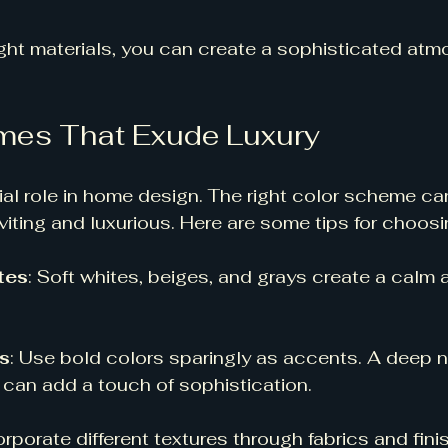
ight materials, you can create a sophisticated atm
mes That Exude Luxury
ial role in home design. The right color scheme ca
viting and luxurious. Here are some tips for choosi
tes
: Soft whites, beiges, and grays create a calm 
s
: Use bold colors sparingly as accents. A deep n
can add a touch of sophistication. 
orporate different textures through fabrics and fin