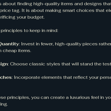
is about finding high-quality items and designs tha
price tag. It is about making smart choices that el
ificing your budget. 
principles to keep in mind:
Quantity
: Invest in fewer, high-quality pieces rather
h cheap items. 
ign
: Choose classic styles that will stand the test
uches
: Incorporate elements that reflect your pers
se principles, you can create a luxurious feel in y
ing.