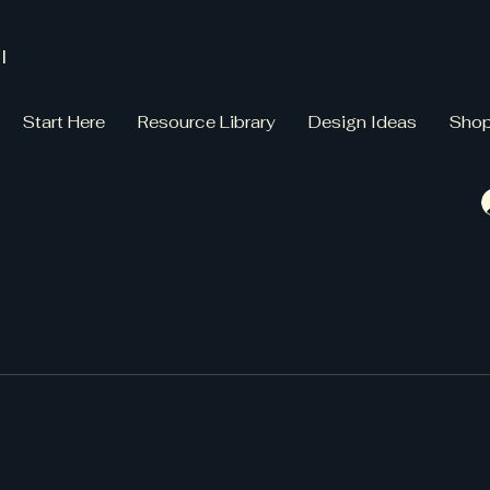
l
Start Here
Resource Library
Design Ideas
Sho