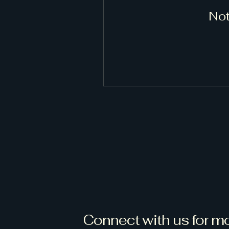
Not
Connect with us for mo