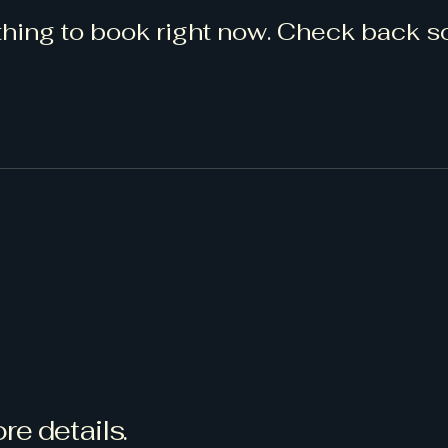
hing to book right now. Check back s
re details.