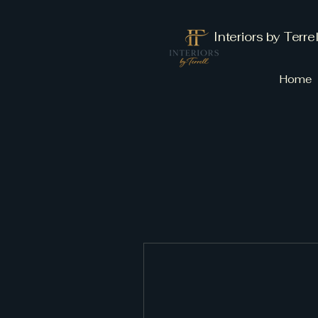
Interiors by Terrel
Home