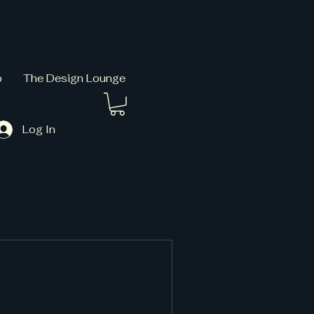
p
The Design Lounge
Log In