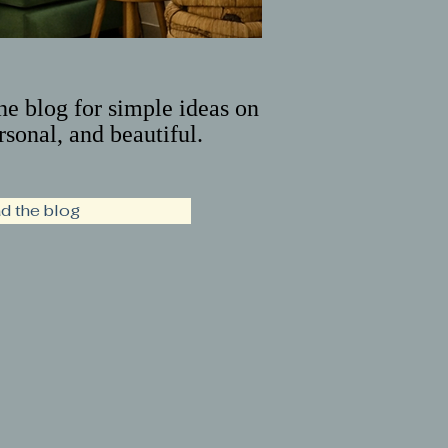
the blog for simple ideas on
rsonal, and beautiful.
d the blog