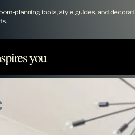
 room-planning tools, style guides, and decorat
ts.
spires you
c