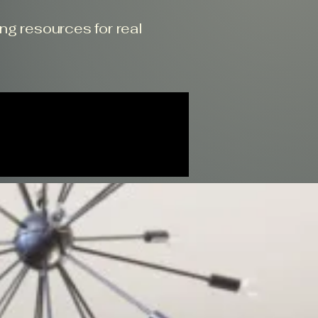
ing resources for real