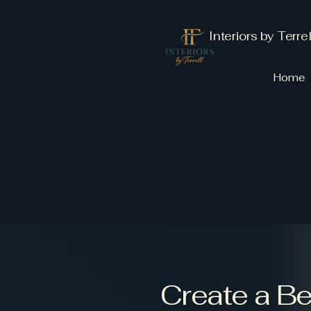
Interiors by Terrel
Home
Create a B