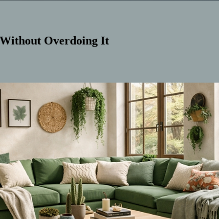
 Without Overdoing It