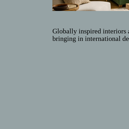
Globally inspired interiors 
bringing in international de