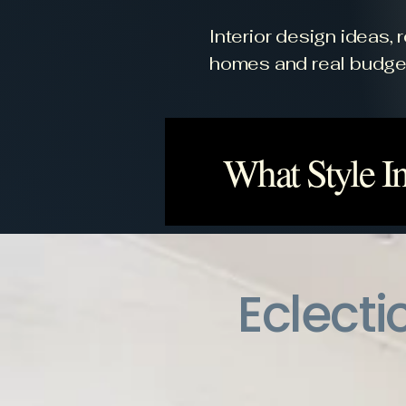
Interior design ideas,
homes and real budge
What Style In
Eclecti