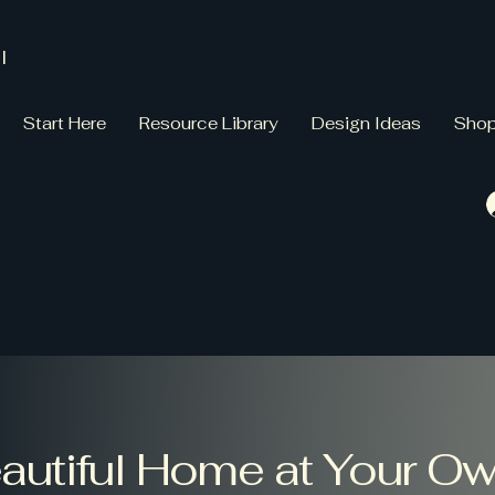
l
Start Here
Resource Library
Design Ideas
Sho
eautiful Home at Your O