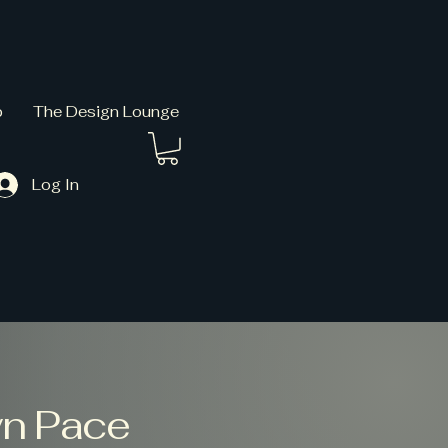
p
The Design Lounge
Log In
wn Pace