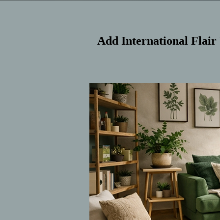
Add International Flair