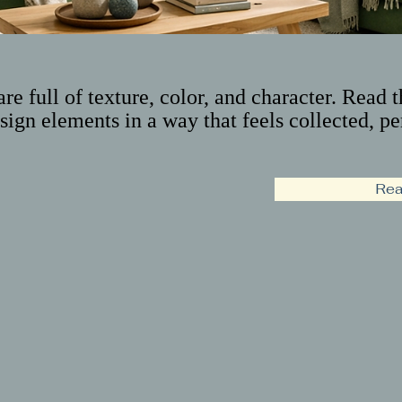
are full of texture, color, and character. Read 
sign elements in a way that feels collected, pe
Rea